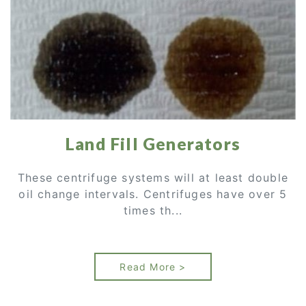
Land Fill Generators
These centrifuge systems will at least double
oil change intervals. Centrifuges have over 5
times th...
Read More >