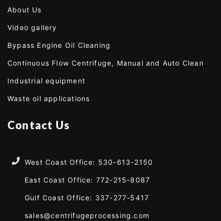
About Us
Video gallery
Bypass Engine Oil Cleaning
Continuous Flow Centrifuge, Manual and Auto Clean
Industrial equipment
Waste oil applications
Contact Us
West Coast Office: 530-613-2150
East Coast Office: 772-215-8087
Gulf Coast Office: 337-277-5417
sales@centrifugeprocessing.com