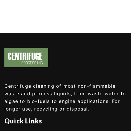
Centrifuge cleaning of most non-flammable
waste and process liquids, from waste water to
algae to bio-fuels to engine applications. For
longer use, recycling or disposal.
Quick Links