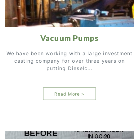
Vacuum Pumps
We have been working with a large investment
casting company for over three years on
putting Dieselc...
Read More >