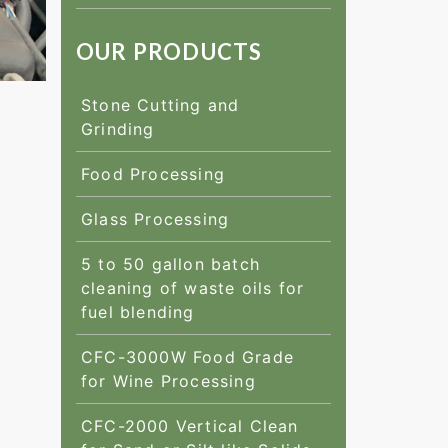
OUR PRODUCTS
Stone Cutting and
Grinding
Food Processing
Glass Processing
5 to 50 gallon batch
cleaning of waste oils for
fuel blending
CFC-3000W Food Grade
for Wine Processing
CFC-2000 Vertical Clean