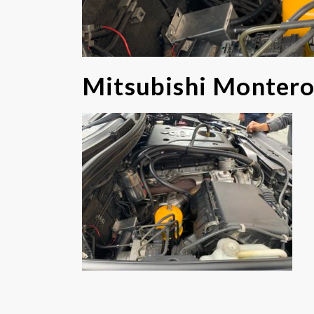
Mitsubishi Monter