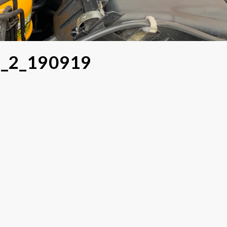
o_2_190919