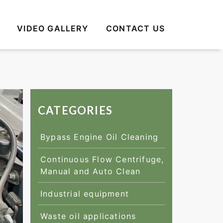
VIDEO GALLERY
CONTACT US
CATEGORIES
Bypass Engine Oil Cleaning
Continuous Flow Centrifuge,
Manual and Auto Clean
Industrial equipment
Waste oil applications