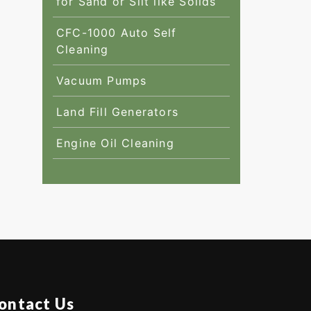
for Sand or Silt like Solids
CFC-1000 Auto Self
Cleaning
Vacuum Pumps
Land Fill Generators
Engine Oil Cleaning
ontact Us