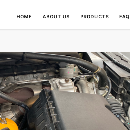
HOME
ABOUT US
PRODUCTS
FAQ