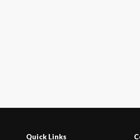
Quick Links
C