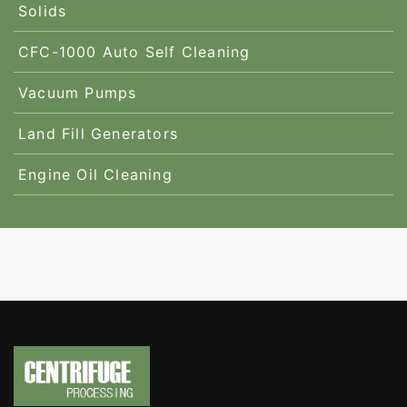
Solids
CFC-1000 Auto Self Cleaning
Vacuum Pumps
Land Fill Generators
Engine Oil Cleaning