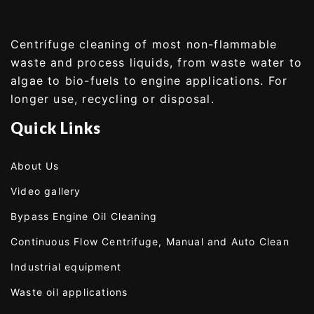
Centrifuge cleaning of most non-flammable
waste and process liquids, from waste water to
algae to bio-fuels to engine applications. For
longer use, recycling or disposal.
Quick Links
About Us
Video gallery
Bypass Engine Oil Cleaning
Continuous Flow Centrifuge, Manual and Auto Clean
Industrial equipment
Waste oil applications