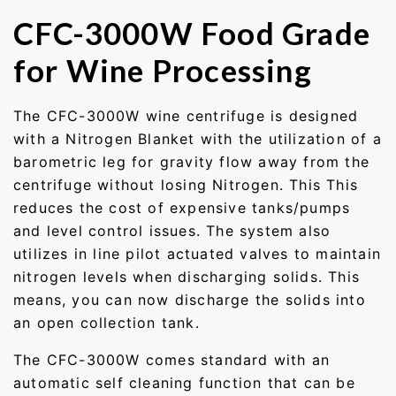
CFC-3000W Food Grade
for Wine Processing
The CFC-3000W wine centrifuge is designed
with a Nitrogen Blanket with the utilization of a
barometric leg for gravity flow away from the
centrifuge without losing Nitrogen. This This
reduces the cost of expensive tanks/pumps
and level control issues. The system also
utilizes in line pilot actuated valves to maintain
nitrogen levels when discharging solids. This
means, you can now discharge the solids into
an open collection tank.
The CFC-3000W comes standard with an
automatic self cleaning function that can be