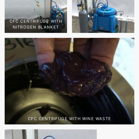
CFC CENTRIFUGE WITH
NITROGEN BLANKET
CFC CENTRIFUGE WITH WINE WASTE