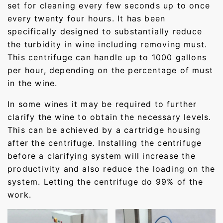
set for cleaning every few seconds up to once
every twenty four hours. It has been
specifically designed to substantially reduce
the turbidity in wine including removing must.
This centrifuge can handle up to 1000 gallons
per hour, depending on the percentage of must
in the wine.
In some wines it may be required to further
clarify the wine to obtain the necessary levels.
This can be achieved by a cartridge housing
after the centrifuge. Installing the centrifuge
before a clarifying system will increase the
productivity and also reduce the loading on the
system. Letting the centrifuge do 99% of the
work.