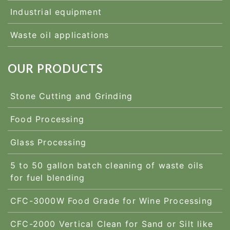
Industrial equipment
Waste oil applications
OUR PRODUCTS
Stone Cutting and Grinding
Food Processing
Glass Processing
5 to 50 gallon batch cleaning of waste oils
for fuel blending
CFC-3000W Food Grade for Wine Processing
CFC-2000 Vertical Clean for Sand or Silt like