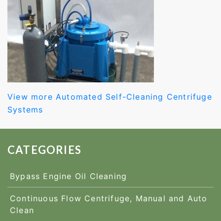
View more Automated Self-Cleaning Centrifuge
Systems
CATEGORIES
Bypass Engine Oil Cleaning
Continuous Flow Centrifuge, Manual and Auto
Clean