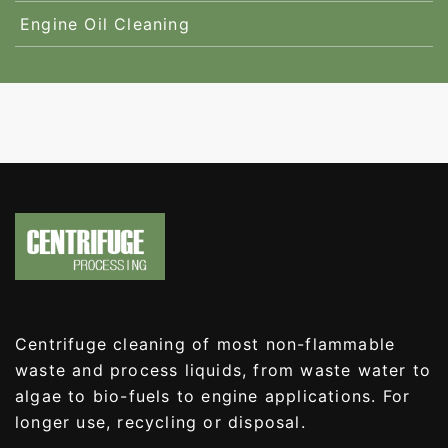
Engine Oil Cleaning
Centrifuge cleaning of most non-flammable
waste and process liquids, from waste water to
algae to bio-fuels to engine applications. For
longer use, recycling or disposal.