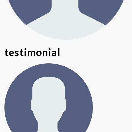
testimonial