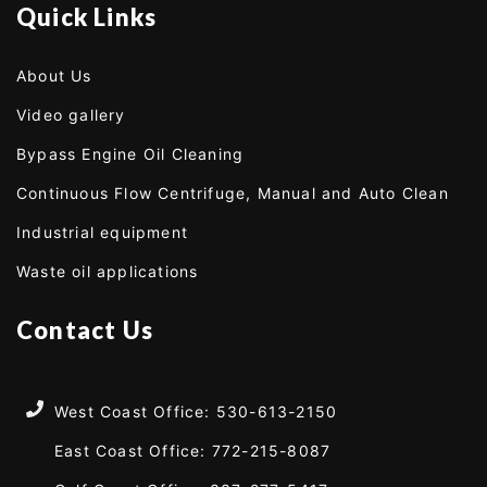
Quick Links
About Us
Video gallery
Bypass Engine Oil Cleaning
Continuous Flow Centrifuge, Manual and Auto Clean
Industrial equipment
Waste oil applications
Contact Us
West Coast Office: 530-613-2150
East Coast Office: 772-215-8087