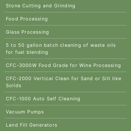
Stone Cutting and Grinding
Food Processing
Glass Processing
5 to 50 gallon batch cleaning of waste oils
for fuel blending
CFC-3000W Food Grade for Wine Processing
CFC-2000 Vertical Clean for Sand or Silt like
Solids
CFC-1000 Auto Self Cleaning
Vacuum Pumps
Land Fill Generators