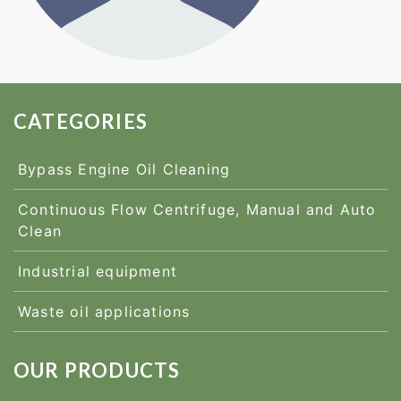
CATEGORIES
Bypass Engine Oil Cleaning
Continuous Flow Centrifuge, Manual and Auto
Clean
Industrial equipment
Waste oil applications
OUR PRODUCTS